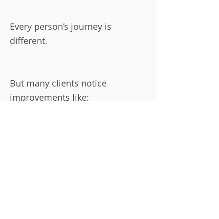
Every person’s journey is
different.
But many clients notice
improvements like:
Moving with less stiffness
Feeling stronger in everyday life
Better posture and balance
More energy during the day