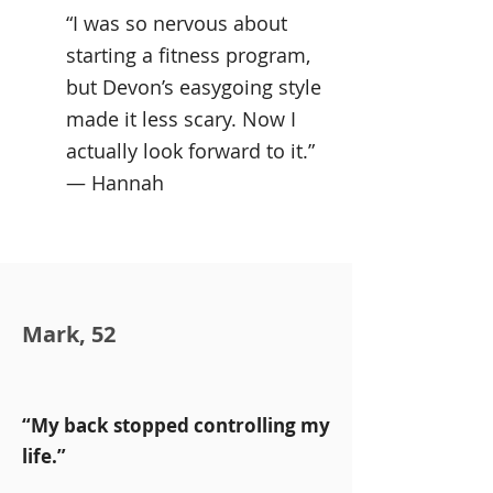
“I was so nervous about
starting a fitness program,
but Devon’s easygoing style
made it less scary. Now I
actually look forward to it.”
— Hannah
Mark, 52
“My back stopped controlling my
life.”