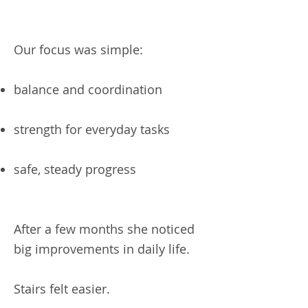
Our focus was simple:
balance and coordination
strength for everyday tasks
safe, steady progress
After a few months she noticed
big improvements in daily life.
Stairs felt easier.