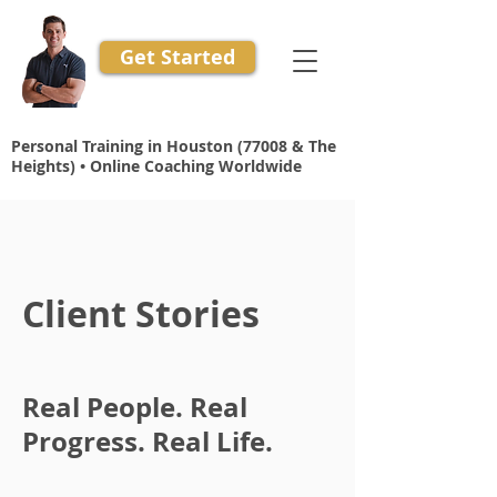
Get Started
Personal Training in Houston (77008 & The
Heights) • Online Coaching Worldwide
Client Stories
Real People. Real
Progress. Real Life.