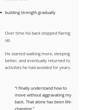
building strength gradually
Over time his back stopped flaring
up.
He started walking more, sleeping
better, and eventually returned to
activities he had avoided for years.
“I finally understand how to
move without aggravating my
back. That alone has been life-
changing.”