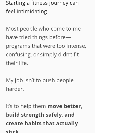
Starting a fitness journey can
feel intimidating.
Most people who come to me
have tried things before—
programs that were too intense,
confusing, or simply didn’t fit
their life.
My job isn’t to push people
harder.
It’s to help them
move better,
build strength safely, and
create habits that actually
stick
.