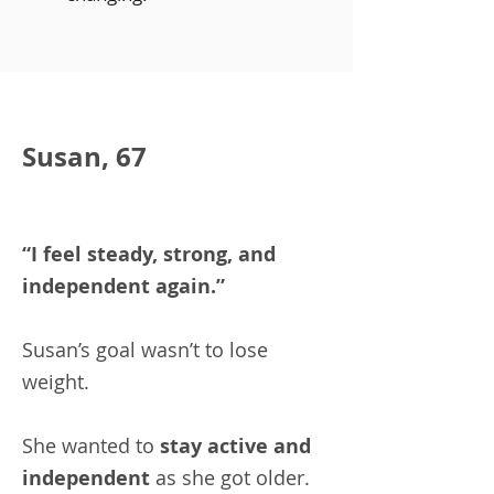
Susan, 67
“I feel steady, strong, and
independent again.”
Susan’s goal wasn’t to lose
weight.
She wanted to
stay active and
independent
as she got older.