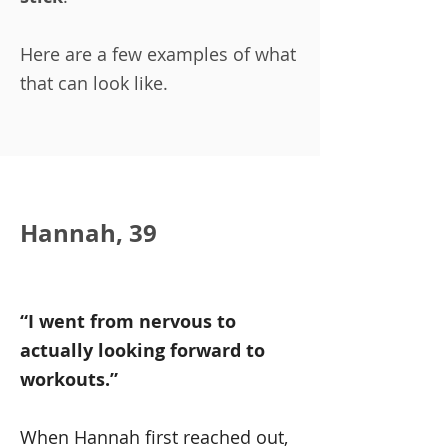
Here are a few examples of what
that can look like.
Hannah, 39
“I went from nervous to
actually looking forward to
workouts.”
When Hannah first reached out,