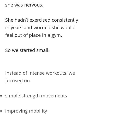
she was nervous.
She hadn’t exercised consistently
in years and worried she would
feel out of place in a gym.
So we started small.
Instead of intense workouts, we
focused on:
simple strength movements
improving mobility