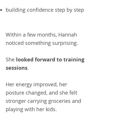
building confidence step by step
Within a few months, Hannah
noticed something surprising.
She
looked forward to training
sessions
.
Her energy improved, her
posture changed, and she felt
stronger carrying groceries and
playing with her kids.