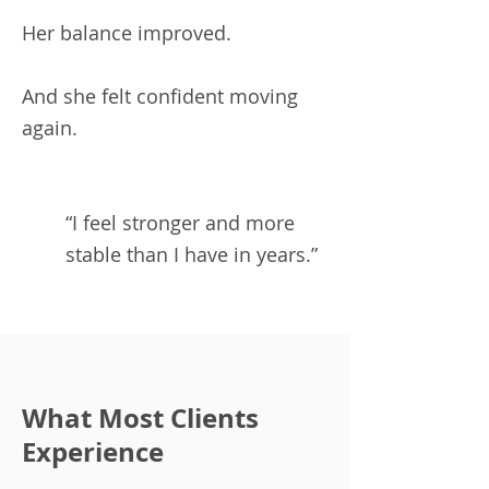
Her balance improved.
And she felt confident moving
again.
“I feel stronger and more
stable than I have in years.”
What Most Clients
Experience