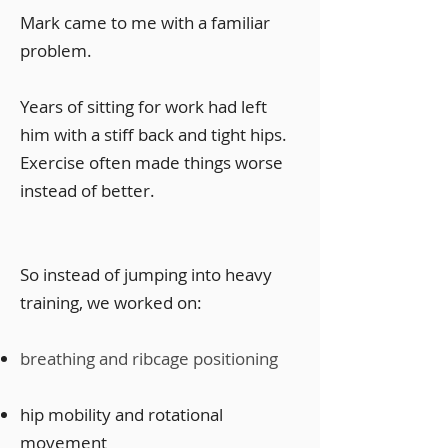
Mark came to me with a familiar
problem.
Years of sitting for work had left
him with a stiff back and tight hips.
Exercise often made things worse
instead of better.
So instead of jumping into heavy
training, we worked on:
breathing and ribcage positioning
hip mobility and rotational
movement