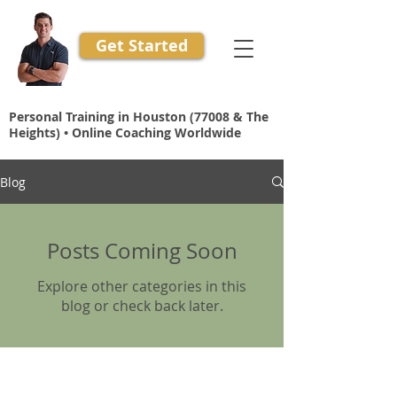
Get Started
Personal Training in Houston (77008 & The
Heights) • Online Coaching Worldwide
Blog
Posts Coming Soon
Explore other categories in this
blog or check back later.