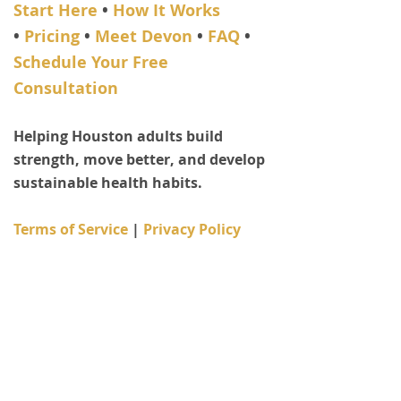
Start Here
•
How It Works
•
Pricing
•
Meet Devon
•
FAQ
•
Schedule Your Free
Consultation
​Helping Houston adults build
strength, move better, and develop
sustainable health habits.
Terms of Service
| ​
Privacy Policy
Personal trainer since 2006 •
Bachelor of Science in Exercise
Science • 15+ years coaching adults
© 2006–2026 Fit Life Choices | Devon
Shurden