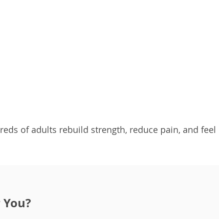
reds of adults rebuild strength, reduce pain, and feel
r You?