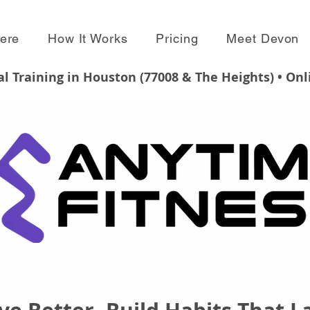
Here
How It Works
Pricing
Meet Devon
l Training in Houston (77008 & The Heights) • On