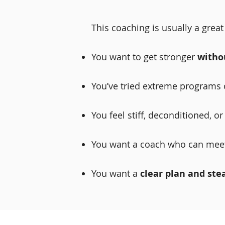
This coaching is usually a great f
You want to get stronger
witho
You’ve tried extreme programs o
You feel stiff, deconditioned, o
You want a coach who can mee
You want a
clear plan and ste