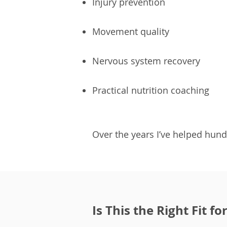
Injury prevention
Movement quality
Nervous system recovery
Practical nutrition coaching
Over the years I’ve helped hund
Is This the Right Fit fo