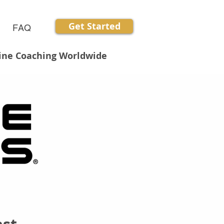
Get Started
FAQ
line Coaching Worldwide