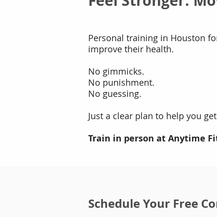
Feel Stronger. Mo
Personal training in Houston f
improve their health.
No gimmicks.
No punishment.
No guessing.
Just a clear plan to help you get
Train in person at Anytime Fi
Schedule Your Free Co