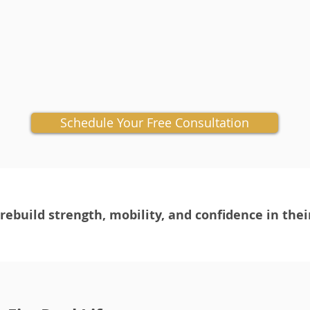
Schedule Your Free Consultation
ebuild strength, mobility, and confidence in thei