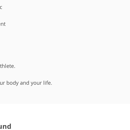
ic
nt
thlete.
our body and your life.
und