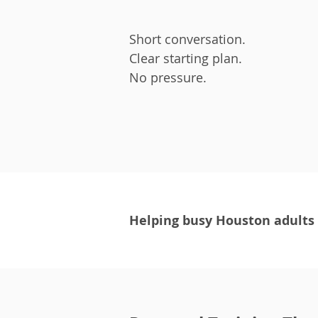
Short conversation.
Clear starting plan.
No pressure.
Helping busy Houston adults r