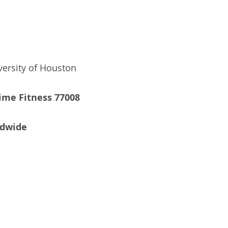
versity of Houston
ime Fitness 77008
ldwide