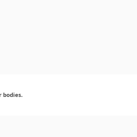
r bodies.