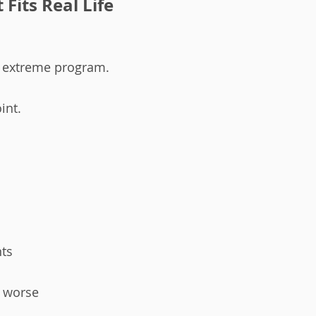
Fits Real Life
 extreme program.
int.
nts
t worse