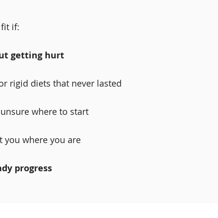
it if:
ut getting hurt
r rigid diets that never lasted
r unsure where to start
t you where you are
ady progress