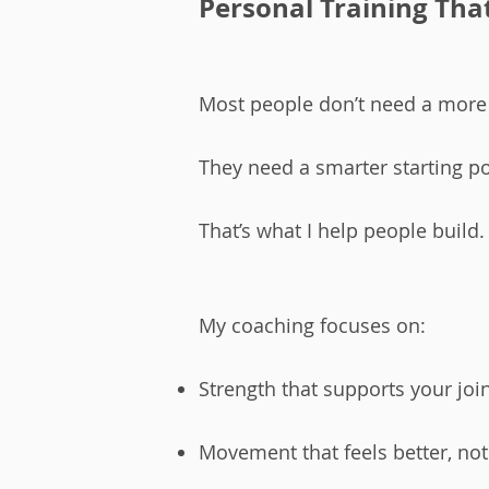
Personal Training That 
Most people don’t need a more
They need a smarter starting po
That’s what I help people build.​
My coaching focuses on:
Strength that supports your joi
Movement that feels better, no