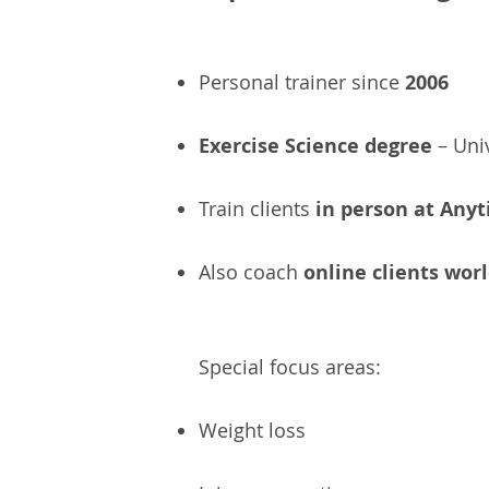
Personal trainer since
2006
Exercise Science degree
– Uni
Train clients
in person at Anyt
Also coach
online clients wor
Special focus areas:
Weight loss