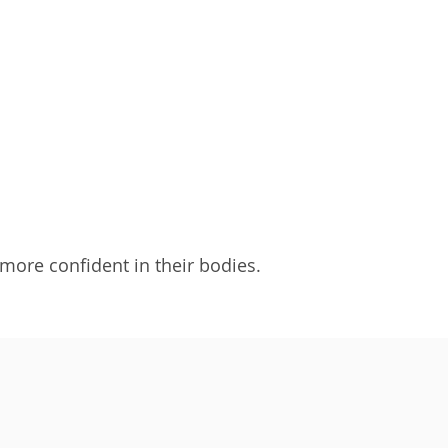
 more confident in their bodies.