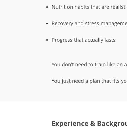
Nutrition habits that are realist
Recovery and stress manageme
Progress that actually lasts
You don’t need to train like an a
You just need a plan that fits y
Experience & Backgro