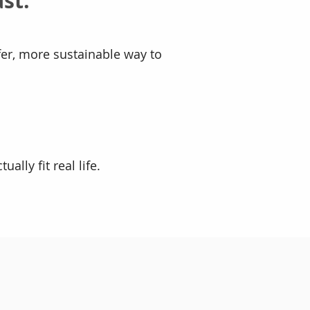
st.
fer, more sustainable way to
ally fit real life.