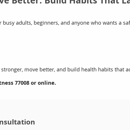
ve Better. Build Habits That La
or busy adults, beginners, and anyone who wants a sa
 stronger, move better, and build health habits that actu
tness 77008 or online.
nsultation