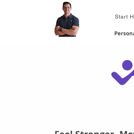
Start 
Persona