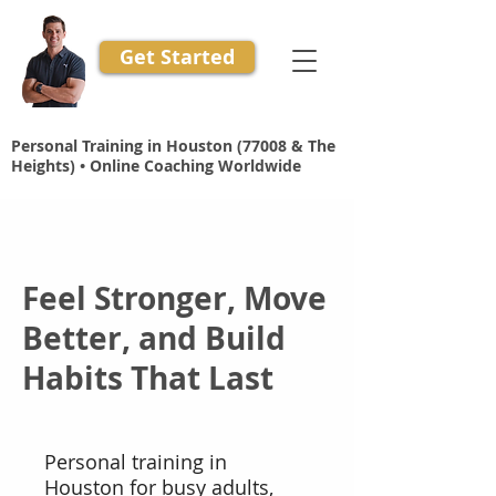
Get Started
Personal Training in Houston (77008 & The
Heights) • Online Coaching Worldwide
Feel Stronger, Move
Better, and Build
Habits That Last
Personal training in
Houston for busy adults,