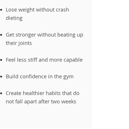
Lose weight without crash
dieting
Get stronger without beating up
their joints
Feel less stiff and more capable
Build confidence in the gym
Create healthier habits that do
not fall apart after two weeks