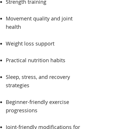
Strength training
Movement quality and joint
health
Weight loss support
Practical nutrition habits
Sleep, stress, and recovery
strategies
Beginner-friendly exercise
progressions
Joint-friendly modifications for