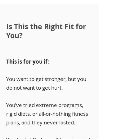
Is This the Right Fit for
You?
This is for you if:
You want to get stronger, but you
do not want to get hurt.
You’ve tried extreme programs,
rigid diets, or all-or-nothing fitness
plans, and they never lasted.