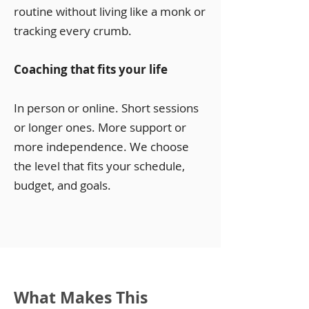
routine without living like a monk or
tracking every crumb.
Coaching that fits your life
In person or online. Short sessions
or longer ones. More support or
more independence. We choose
the level that fits your schedule,
budget, and goals.
What Makes This