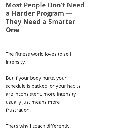
Most People Don’t Need
a Harder Program —
They Need a Smarter
One
The fitness world loves to sell
intensity.
But if your body hurts, your
schedule is packed, or your habits
are inconsistent, more intensity
usually just means more
frustration.
That’s why I coach differently.