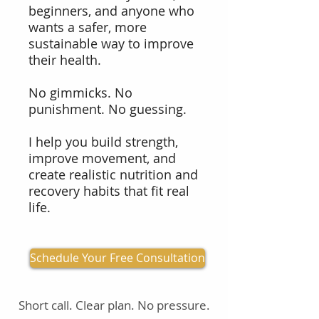
beginners, and anyone who
wants a safer, more
sustainable way to improve
their health.
No gimmicks. No
punishment. No guessing.
I help you build strength,
improve movement, and
create realistic nutrition and
recovery habits that fit real
life.
Schedule Your Free Consultation
Short call. Clear plan. No pressure.