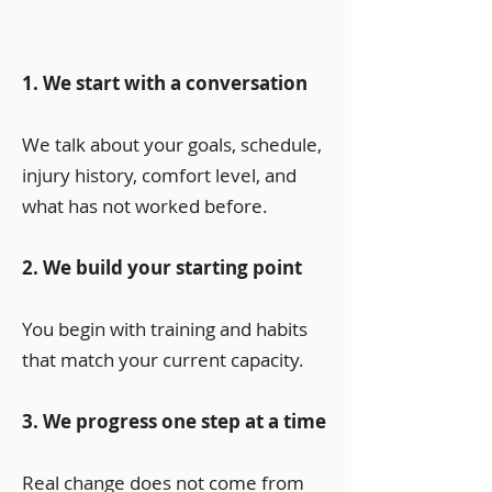
1. We start with a conversation
We talk about your goals, schedule,
injury history, comfort level, and
what has not worked before.
2. We build your starting point
You begin with training and habits
that match your current capacity.
3. We progress one step at a time
Real change does not come from