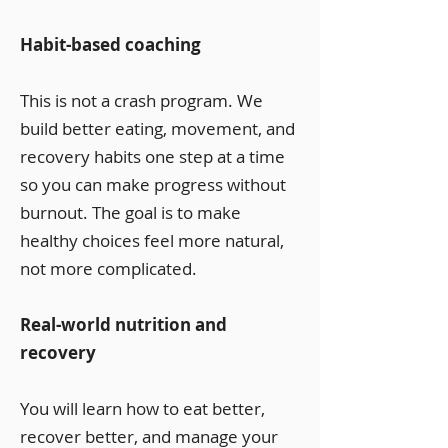
Habit-based coaching
This is not a crash program. We
build better eating, movement, and
recovery habits one step at a time
so you can make progress without
burnout. The goal is to make
healthy choices feel more natural,
not more complicated.
Real-world nutrition and
recovery
You will learn how to eat better,
recover better, and manage your