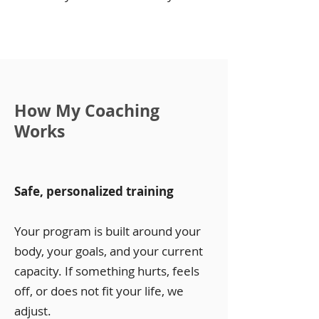
How My Coaching
Works
Safe, personalized training
Your program is built around your
body, your goals, and your current
capacity. If something hurts, feels
off, or does not fit your life, we
adjust.