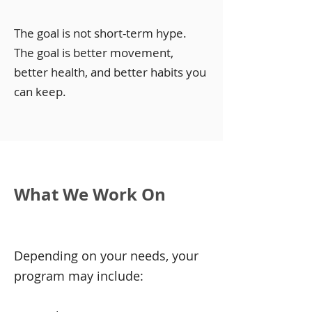
The goal is not short-term hype.
The goal is better movement,
better health, and better habits you
can keep.
What We Work On
Depending on your needs, your
program may include: