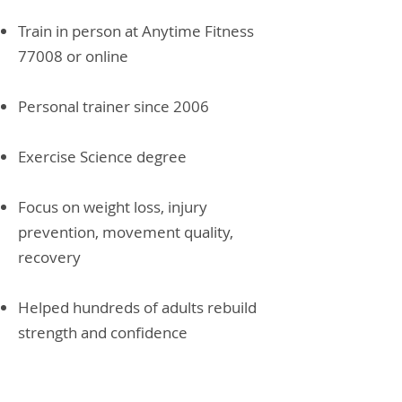
Train in person at Anytime Fitness
77008 or online
Personal trainer since 2006
Exercise Science degree
Focus on weight loss, injury
prevention, movement quality,
recovery
Helped hundreds of adults rebuild
strength and confidence