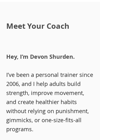
Meet Your Coach
Hey, I’m Devon Shurden.​
​I’ve been a personal trainer since
2006, and I help adults build
strength, improve movement,
and create healthier habits
without relying on punishment,
gimmicks, or one-size-fits-all
programs.