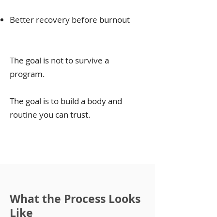
Better recovery before burnout
The goal is not to survive a
program.
The goal is to build a body and
routine you can trust.
What the Process Looks
Like