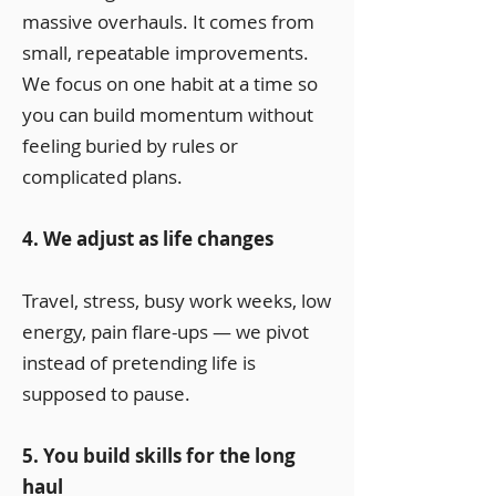
massive overhauls. It comes from
small, repeatable improvements.
We focus on one habit at a time so
you can build momentum without
feeling buried by rules or
complicated plans.
4. We adjust as life changes
Travel, stress, busy work weeks, low
energy, pain flare-ups — we pivot
instead of pretending life is
supposed to pause.
5. You build skills for the long
haul