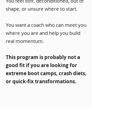
You feel stiff, deconditioned, out of
shape, or unsure where to start.
You want a coach who can meet you
where you are and help you build
real momentum.
This program is probably not a
good fit if you are looking for
extreme boot camps, crash diets,
or quick-fix transformations.