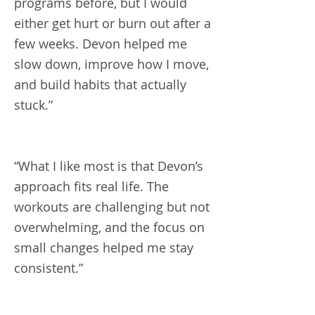
programs before, but I would
either get hurt or burn out after a
few weeks. Devon helped me
slow down, improve how I move,
and build habits that actually
stuck.”
“What I like most is that Devon’s
approach fits real life. The
workouts are challenging but not
overwhelming, and the focus on
small changes helped me stay
consistent.”