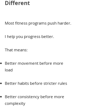
Different
Most fitness programs push harder.
I help you progress better.
That means:
Better movement before more
load
Better habits before stricter rules
​Better consistency before more
complexity