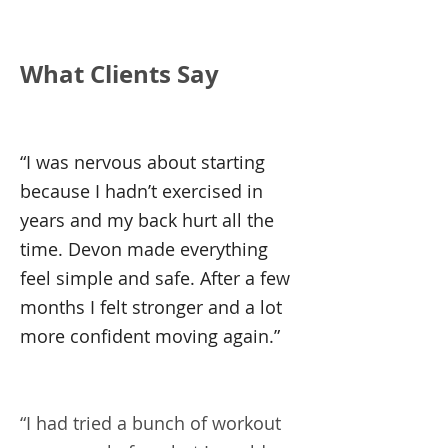
What Clients Say
“I was nervous about starting
because I hadn’t exercised in
years and my back hurt all the
time. Devon made everything
feel simple and safe. After a few
months I felt stronger and a lot
more confident moving again.”
“I had tried a bunch of workout