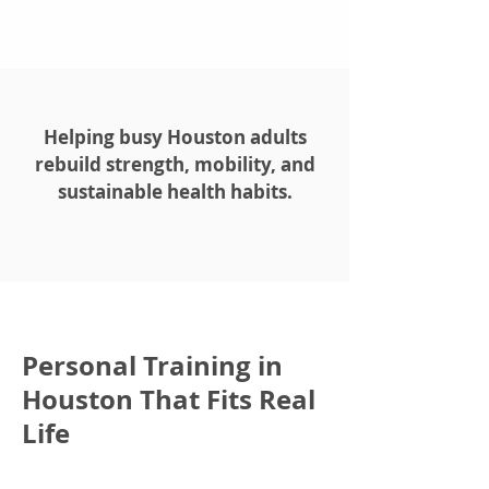
Helping busy Houston adults
rebuild strength, mobility, and
sustainable health habits.
Personal Training in
Houston That Fits Real
Life