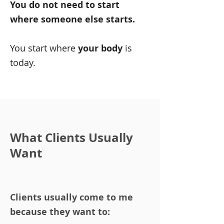
You do not need to start
where someone else starts.
You start where
your body
is
today.
What Clients Usually
Want
Clients usually come to me
because they want to: