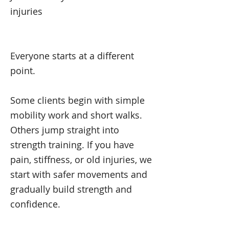
injuries
Everyone starts at a different
point.
Some clients begin with simple
mobility work and short walks.
Others jump straight into
strength training. If you have
pain, stiffness, or old injuries, we
start with safer movements and
gradually build strength and
confidence.