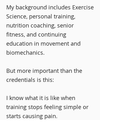
My background includes Exercise
Science, personal training,
nutrition coaching, senior
fitness, and continuing
education in movement and
biomechanics.
But more important than the
credentials is this:
I know what it is like when
training stops feeling simple or
starts causing pain.
I’ve had to rethink my own